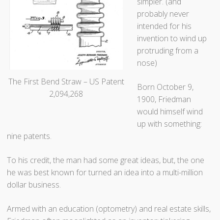
e
simpler. (and
d
probably never
”
intended for his
invention to wind up
protruding from a
nose)
The First Bend Straw – US Patent
Born October 9,
2,094,268
1900, Friedman
would himself wind
up with something:
nine patents.
To his credit, the man had some great ideas, but, the one
he was best known for turned an idea into a multi-million
dollar business.
Armed with an education (optometry) and real estate skills,