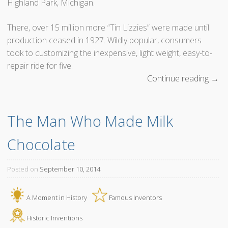
Highland Park, Michigan.
There, over 15 million more “Tin Lizzies” were made until
production ceased in 1927. Wildly popular, consumers
took to customizing the inexpensive, light weight, easy-to-
repair ride for five.
Continue reading
“
→
H
e
The Man Who Made Milk 
n
r
Chocolate
y
F
o
Posted on
September 10, 2014
r
d
A Moment in History
Famous Inventors
P
u
Historic Inventions