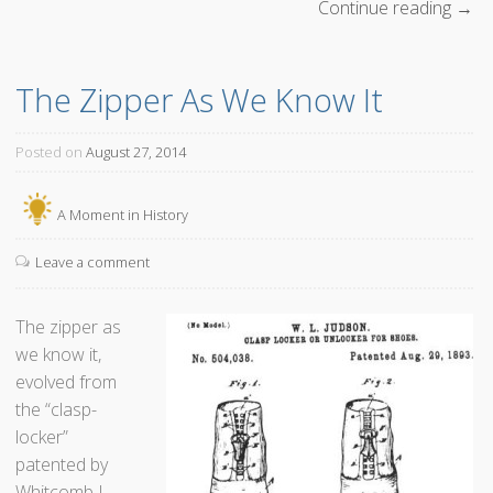
Continue reading
“
→
T
h
The Zipper As We Know It
e
M
a
Posted on
August 27, 2014
n
W
A Moment in History
h
o
Leave a comment
M
a
The zipper as
d
we know it,
e
evolved from
M
the “clasp-
i
locker”
l
patented by
k
Whitcomb L.