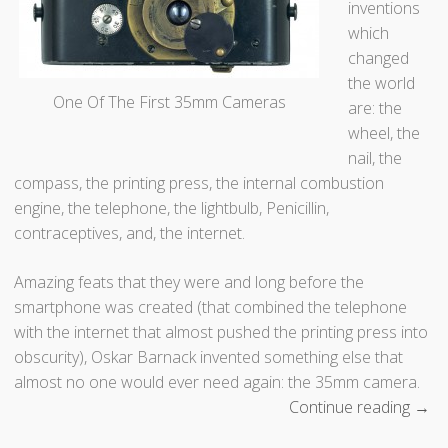
inventions
g
which
u
changed
e
the world
r
One Of The First 35mm Cameras
are: the
r
wheel, the
e
nail, the
o
compass, the printing press, the internal combustion
t
engine, the telephone, the lightbulb, Penicillin,
y
contraceptives, and, the internet.
p
e
Amazing feats that they were and long before the
P
smartphone was created (that combined the telephone
h
with the internet that almost pushed the printing press into
o
obscurity), Oskar Barnack invented something else that
t
almost no one would ever need again: the 35mm camera.
o
Continue reading
“
→
g
W
r