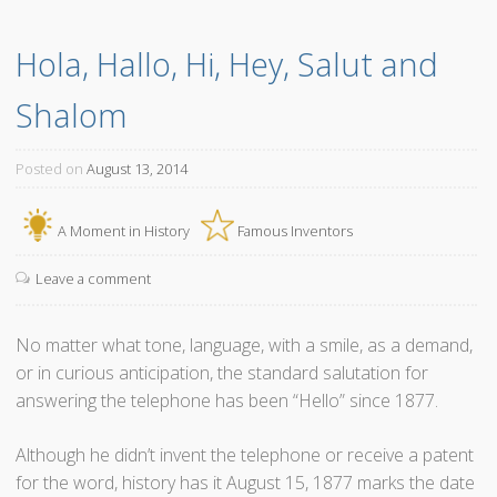
h
Hola, Hallo, Hi, Hey, Salut and 
e
Z
Shalom
i
p
p
Posted on
August 13, 2014
e
r
A Moment in History
Famous Inventors
A
s
Leave a comment
W
e
No matter what tone, language, with a smile, as a demand,
K
or in curious anticipation, the standard salutation for
n
answering the telephone has been “Hello” since 1877.
o
w
Although he didn’t invent the telephone or receive a patent
I
for the word, history has it August 15, 1877 marks the date