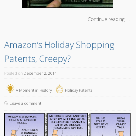
Continue reading
“
→
L
e
Amazon’s Holiday Shopping 
t
’
Patents, Creepy?
s
g
o
Posted on
December 2, 2014
B
a
A Moment in History
Holiday Patents
c
k
Leave a comment
t
o
t
h