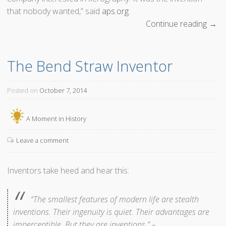
that nobody wanted,” said
aps.org
.
Continue reading
“
→
T
o
The Bend Straw Inventor
d
a
y
Posted on
October 7, 2014
X
e
A Moment in History
r
o
Leave a comment
g
r
Inventors take heed and hear this:
a
p
“The smallest features of modern life are stealth
h
inventions. Their ingenuity is quiet. Their advantages are
y
imperceptible. But they are inventions.” –
W