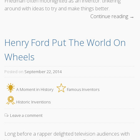
Friedman often moonlighted as an inventor: tinkering
around with ideas to try and make things better.
Continue reading
“
→
T
h
Henry Ford Put The World On 
e
B
Wheels
e
n
d
Posted on
September 22, 2014
S
t
A Moment in History
Famous Inventors
r
a
Historic Inventions
w
Leave a comment
I
n
v
Long before a rapper delighted television audiences with