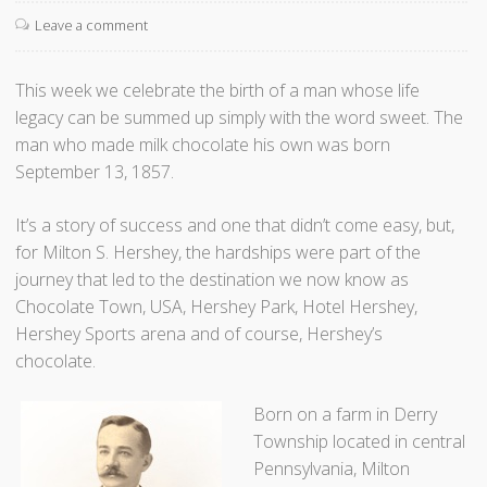
t
Leave a comment
T
h
e
This week we celebrate the birth of a man whose life
W
legacy can be summed up simply with the word sweet. The
o
man who made milk chocolate his own was born
r
September 13, 1857.
l
d
It’s a story of success and one that didn’t come easy, but,
O
for Milton S. Hershey, the hardships were part of the
n
journey that led to the destination we now know as
W
Chocolate Town, USA, Hershey Park, Hotel Hershey,
h
Hershey Sports arena and of course, Hershey’s
e
chocolate.
e
Born on a farm in Derry
l
Township located in central
s
Pennsylvania, Milton
”