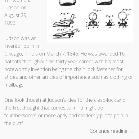
C
Judson on
h
August 29,
o
1893.
c
o
Judson was an
l
inventor born in
a
Chicago, Illinois on March 7, 1846. He was awarded 16
t
patents throughout his thirty year career with his most
e
noteworthy invention being the chain lock fastener for
”
shoes and other articles of importance such as clothing or
mailbags.
One look though at Judson’s idea for the clasp-lock and
the first thought that comes to mind might be
“cumbersome” or more aptly and modernly put “a pain in
the butt”.
Continue reading
“
→
T