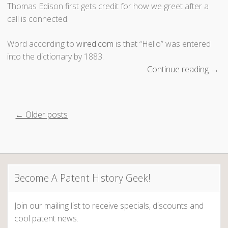
t
Thomas Edison first gets credit for how we greet after a
”
call is connected.
Word according to
wired.com
is that “Hello” was entered
into the dictionary by 1883.
Continue reading
“
→
H
o
l
P
← Older posts
a
,
o
H
s
a
l
Become A Patent History Geek!
t
l
o
s
Join our mailing list to receive specials, discounts and
,
cool patent news.
H