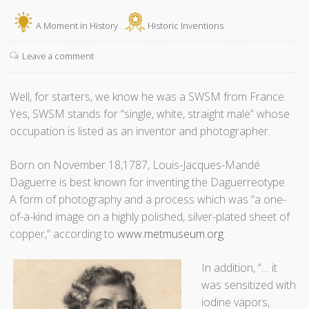
s
s
H
A Moment in History
Historic Inventions
t
o
o
l
Leave a comment
d
i
a
d
Well, for starters, we know he was a SWSM from France.
y
a
Yes, SWSM stands for “single, white, straight male” whose
?
y
occupation is listed as an inventor and photographer.
”
S
h
Born on November 18,1787, Louis-Jacques-Mandé
o
Daguerre is best known for inventing the Daguerreotype.
p
A form of photography and a process which was “a one-
p
of-a-kind image on a highly polished, silver-plated sheet of
i
copper,” according to
www.metmuseum.org
.
n
g
In addition, “… it
P
was sensitized with
a
iodine vapors,