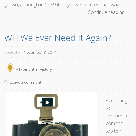
grown, although in 1839 it may have seemed that way.
Continue reading
“
→
T
h
Will We Ever Need It Again?
e
I
n
Posted on
November 3, 2014
v
e
A Moment in History
n
t
Leave a comment
i
o
According
n
to
o
livescience.
f
com the
D
top ten
a