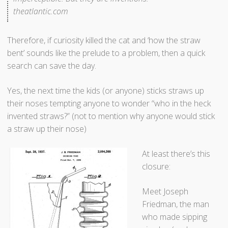
theatlantic.com
a
s
F
Therefore, if curiosity killed the cat and ‘how the straw
i
bent’ sounds like the prelude to a problem, then a quick
r
search can save the day.
s
t
Yes, the next time the kids (or anyone) sticks straws up
D
their noses tempting anyone to wonder “who in the heck
e
invented straws?” (not to mention why anyone would stick
m
a straw up their nose)
o
n
At least there’s this
s
closure:
t
r
Meet Joseph
a
Friedman, the man
t
who made sipping