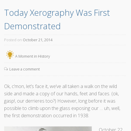
i
a
Today Xerography Was First 
l
p
l
h
Demonstrated
W
y
e
”
E
Posted on
October 21, 2014
v
e
A Moment in History
r
N
Leave a comment
e
e
Ok, c’mon, let’s face it, we’ve all taken a walk on the wild
d
side and made a copy of our hands, feet and faces. (ok,
I
gasp!, our derrieres too?) However, long before it was
t
possible to climb upon the glass exposing our … uh, well,
A
the first demonstration occurred in 1938.
g
a
October 22