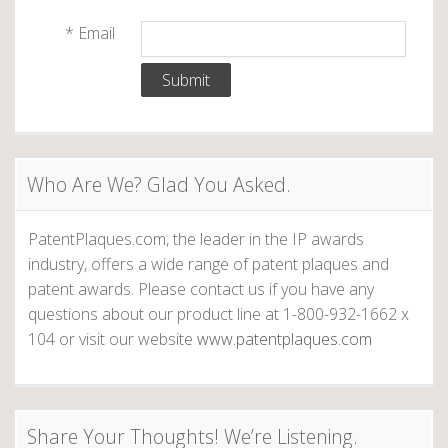
n
i
*
Email
,
a
H
e
v
y
i
,
S
g
Who Are We? Glad You Asked.
a
l
a
u
PatentPlaques.com, the leader in the IP awards
t
industry, offers a wide range of patent plaques and
t
a
patent awards. Please contact us if you have any
n
questions about our product line at 1-800-932-1662 x
i
d
104 or visit our website
www.patentplaques.com
S
o
h
n
a
Share Your Thoughts! We’re Listening.
l