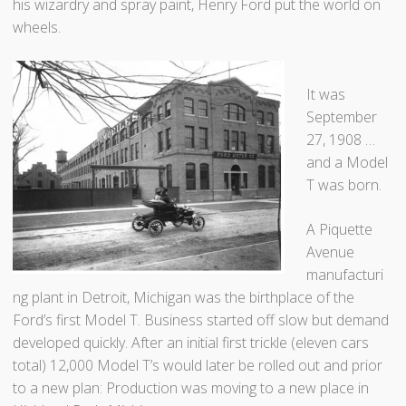
e
his wizardry and spray paint, Henry Ford put the world on
n
wheels.
t
o
r
It was
”
September
27, 1908 …
and a Model
T was born.
A Piquette
Avenue
manufacturi
ng plant in Detroit, Michigan was the birthplace of the
Ford’s first Model T. Business started off slow but demand
developed quickly. After an initial first trickle (eleven cars
total) 12,000 Model T’s would later be rolled out and prior
to a new plan: Production was moving to a new place in