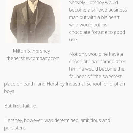
Snavely Hershey would
become a shrewd business
man but with a big heart
who would put his
chocolate fortune to good
use.
Milton S. Hershey –
Not only would he have a
thehersheycompany.com
chocolate bar named after
him, he would become the
founder of “the sweetest
place on earth” and Hershey Industrial School for orphan
boys.
But first, failure.
Hershey, however, was determined, ambitious and
persistent.