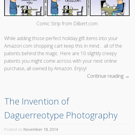
e
F
u
Comic Strip from Dilbert.com
t
u
While adding those perfect holiday gift items into your
r
Amazon.com shopping cart keep this in mind… all of the
e
patents behind the magic. Here are 10 slightly creepy
!
patents you might come across with your next online
W
purchase, all owned by Amazon. Enjoy!
a
Continue reading
“
→
i
A
t
m
,
The Invention of 
a
t
z
h
Daguerreotype Photography
o
a
n
t
’
Posted on
November 18, 2014
’