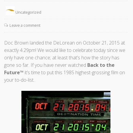
Uncategorized
Leave a comment
Doc Brown landed the DeLorean on October 21, 2015 at
exactly 4.29pm! We would like to celebrate today since we
only have one chance; at least that’s how the story has
gone so far. If you have never watched
Back to the
Future™
it’s time to put this 1985 highest-grossing film on
your to-do-list.