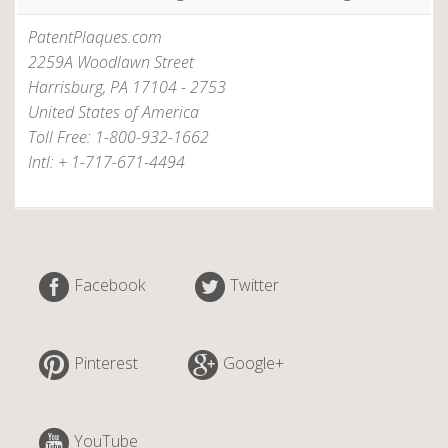
o
PatentPlaques.com
m
2259A Woodlawn Street
”
Harrisburg, PA 17104 - 2753
United States of America
Toll Free: 1-800-932-1662
Intl: + 1-717-671-4494
Facebook
Twitter
Pinterest
Google+
YouTube