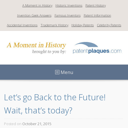
S
A Moment in History
Historic Inventions
Patent History
k
Invention Geek Answers
Famous Inventors
Patent Information
i
p
Accidental Inventions
Trademark History
Holiday Patents
Celebrity Patents
t
o
c
o
n
t
Menu
e
n
t
Let’s go Back to the Future! 
Wait, that’s today?
Posted on
October 21, 2015