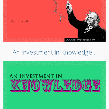
An Investment in Knowledge…