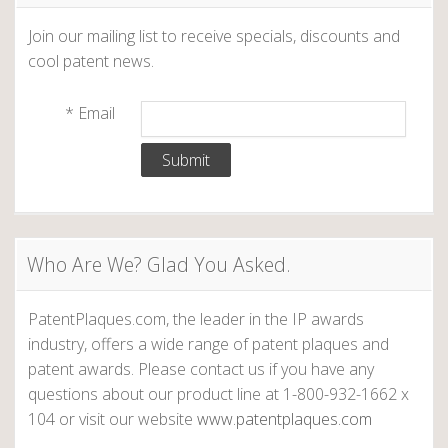
Join our mailing list to receive specials, discounts and
cool patent news.
*
Email
Who Are We? Glad You Asked.
PatentPlaques.com, the leader in the IP awards
industry, offers a wide range of patent plaques and
patent awards. Please contact us if you have any
questions about our product line at 1-800-932-1662 x
104 or visit our website
www.patentplaques.com