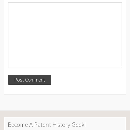
Become A Patent History Geek!