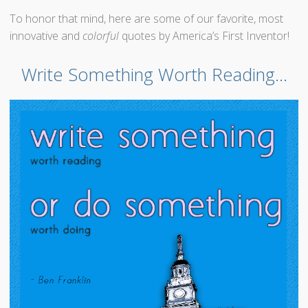
To honor that mind, here are some of our favorite, most
innovative and
colorful
quotes by America’s First Inventor!
Write Something Worth Reading…