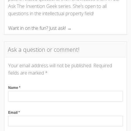
Ask The Invention Geek series. She’s open to all
g
questions in the intellectual property field!
a
Want in on the fun? Just ask! →
t
Ask a question or comment!
i
o
Your email address will not be published.
Required
fields are marked
*
n
Name
*
Email
*