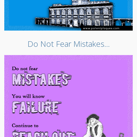
Do Not Fear Mistakes…