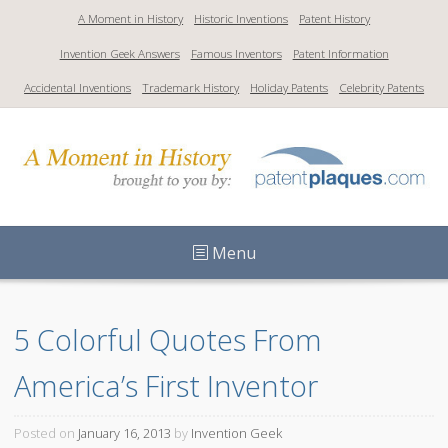
S
A Moment in History
Historic Inventions
Patent History
k
Invention Geek Answers
Famous Inventors
Patent Information
i
p
Accidental Inventions
Trademark History
Holiday Patents
Celebrity Patents
t
o
c
o
n
t
Menu
e
n
t
5 Colorful Quotes From 
America’s First Inventor
Posted on
January 16, 2013
by
Invention Geek