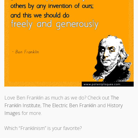
Love Ben Franklin as much as we do? Check out
The
Franklin Institute
,
The Electric Ben Franklin
and
History
Images
for more.
Which “Franklinism” is your favorite?