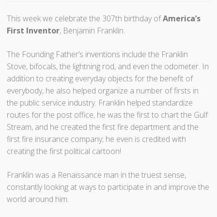
This week we celebrate the 307th birthday of
America’s
First Inventor
, Benjamin Franklin.
The Founding Father’s inventions include the Franklin
Stove, bifocals, the lightning rod, and even the odometer. In
addition to creating everyday objects for the benefit of
everybody, he also helped organize a number of firsts in
the public service industry. Franklin helped standardize
routes for the post office, he was the first to chart the Gulf
Stream, and he created the first fire department and the
first fire insurance company; he even is credited with
creating the first political cartoon!
Franklin was a Renaissance man in the truest sense,
constantly looking at ways to participate in and improve the
world around him.