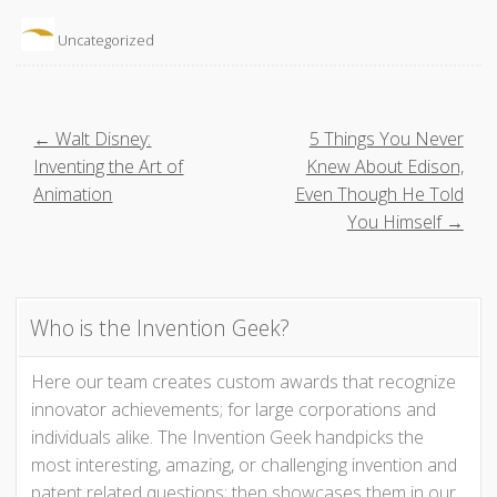
Uncategorized
P
← Walt Disney:
5 Things You Never
Inventing the Art of
Knew About Edison,
o
Animation
Even Though He Told
You Himself →
s
t
Who is the Invention Geek?
n
Here our team creates custom awards that recognize
a
innovator achievements; for large corporations and
v
individuals alike. The Invention Geek handpicks the
most interesting, amazing, or challenging invention and
i
patent related questions; then showcases them in our