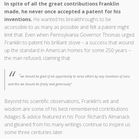
In spite of all the great contributions Franklin
made, he never once accepted a patent for his
inventions.
He wanted his breakthroughs to be
accessible to as many as possible and felt a patent might
limit that. Even when Pennsylvania Governor Thomas urged
Franklin to patent his brilliant stove – a success that wound
up the standard in American homes for some 250 years –
the man refused, claiming that
“
we should be glad of an opportunity to serve others by any invention of ours;
and this we should do freely and generously”
Beyond his scientific observations, Franklin’s wit and
wisdom are some of his best remembered contributions.
Adages & advice featured in his Poor Richard’s Almanack
and gleaned from his many writings continue to inspire us
some three centuries later.