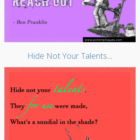
Hide Not Your Talents…