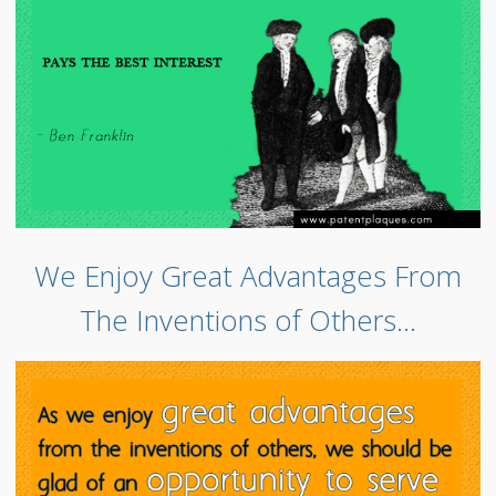
We Enjoy Great Advantages From
The Inventions of Others…