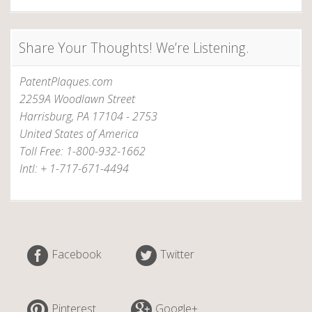
Share Your Thoughts! We’re Listening.
PatentPlaques.com
2259A Woodlawn Street
Harrisburg, PA 17104 - 2753
United States of America
Toll Free: 1-800-932-1662
Intl: + 1-717-671-4494
Facebook
Twitter
Pinterest
Google+