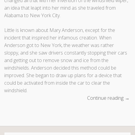
changed all that with her invention of the windshield wiper,
an idea that leapt into her mind as she traveled from
Alabama to New York City.
Little is known about Mary Anderson, except for the
incident that inspired her infamous creation. When
Anderson got to New York, the weather was rather
sloppy, and she saw drivers constantly stopping their cars
and getting out to remove snow and ice from the
windshields. Anderson decided this method could be
improved. She began to draw up plans for a device that
could be activated from inside the car to clear the
windshield.
Continue reading
“
→
F
a
m
o