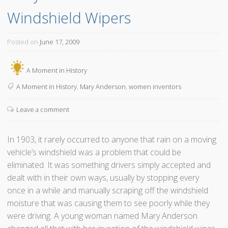
Windshield Wipers
Posted on
June 17, 2009
A Moment in History
A Moment in History
,
Mary Anderson
,
women inventors
Leave a comment
In 1903, it rarely occurred to anyone that rain on a moving
vehicle’s windshield was a problem that could be
eliminated. It was something drivers simply accepted and
dealt with in their own ways, usually by stopping every
once in a while and manually scraping off the windshield
moisture that was causing them to see poorly while they
were driving. A young woman named Mary Anderson