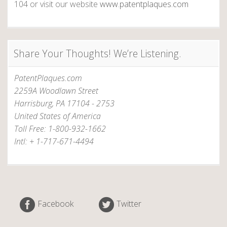
a
104 or visit our website
www.patentplaques.com
r
y
A
Share Your Thoughts! We’re Listening.
n
d
PatentPlaques.com
e
2259A Woodlawn Street
r
Harrisburg, PA 17104 - 2753
s
United States of America
o
Toll Free: 1-800-932-1662
n
Intl: + 1-717-671-4494
–
I
n
v
e
Facebook
Twitter
n
t