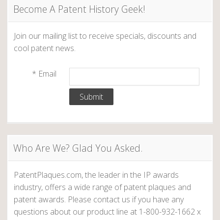
u
Become A Patent History Geek!
s
W
Join our mailing list to receive specials, discounts and
o
cool patent news.
m
e
*
Email
n
I
n
v
e
n
Who Are We? Glad You Asked.
t
o
r
PatentPlaques.com, the leader in the IP awards
s
industry, offers a wide range of patent plaques and
:
patent awards. Please contact us if you have any
M
questions about our product line at 1-800-932-1662 x