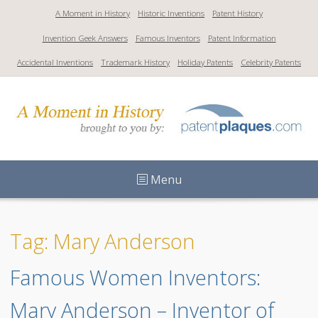
S
A Moment in History
Historic Inventions
Patent History
k
Invention Geek Answers
Famous Inventors
Patent Information
i
p
Accidental Inventions
Trademark History
Holiday Patents
Celebrity Patents
t
o
c
o
n
t
Menu
e
n
t
Tag: Mary Anderson
Famous Women Inventors: 
Mary Anderson – Inventor of 