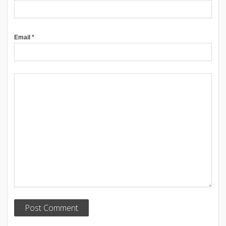
Email
*