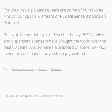
For your viewing pleasure, here are some of our favorite
pins off our special
60 Years of PEZ Dispensers
board on
Pinterest:
But, words cannot begin to describe the joy PEZ Candies
and dispensersispensers have brought the world over the
past 60 years. And so here’s a pinboard of some 60+ PEZ-
memmorative images for you to enjoy, instead:
Source:
thejuliagroup.com
via
Patent
on
Pinterest
Source:
iainclaridge.co.uk
via
Patent
on
Pinterest