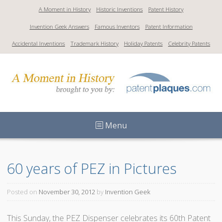
S
A Moment in History
Historic Inventions
Patent History
k
Invention Geek Answers
Famous Inventors
Patent Information
i
p
Accidental Inventions
Trademark History
Holiday Patents
Celebrity Patents
t
o
c
o
n
t
Menu
e
n
t
60 years of PEZ in Pictures
Posted on
November 30, 2012
by
Invention Geek
This Sunday, the PEZ Dispenser celebrates its 60th Patent