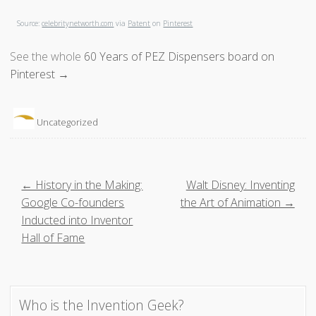
Source:
celebritynetworth.com
via
Patent
on
Pinterest
See the whole
60 Years of PEZ Dispensers board on
Pinterest →
Uncategorized
P
← History in the Making:
Walt Disney: Inventing
Google Co-founders
the Art of Animation →
o
Inducted into Inventor
Hall of Fame
s
t
Who is the Invention Geek?
n