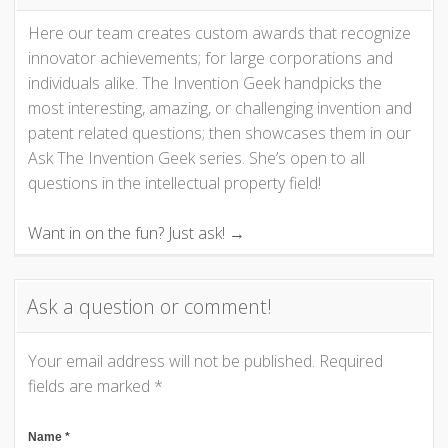
Here our team creates custom awards that recognize
a
innovator achievements; for large corporations and
v
individuals alike. The Invention Geek handpicks the
most interesting, amazing, or challenging invention and
i
patent related questions; then showcases them in our
Ask The Invention Geek series. She’s open to all
g
questions in the intellectual property field!
a
Want in on the fun? Just ask! →
t
Ask a question or comment!
i
o
Your email address will not be published.
Required
fields are marked
*
n
Name
*