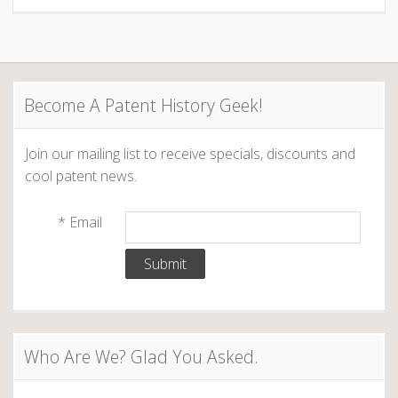
Become A Patent History Geek!
Join our mailing list to receive specials, discounts and
cool patent news.
*
Email
Who Are We? Glad You Asked.