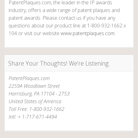
PatentPlaques.com, the leader in the IP awards
industry, offers a wide range of patent plaques and
patent awards. Please contact us if you have any
questions about our product line at 1-800-932-1662 x
104 or visit our website
www.patentplaques.com
Share Your Thoughts! We’re Listening.
PatentPlaques.com
2259A Woodlawn Street
Harrisburg, PA 17104 - 2753
United States of America
Toll Free: 1-800-932-1662
Intl: + 1-717-671-4494