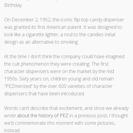
Birthday.
On December 2, 1952, the iconic flip-top candy dispenser
was granted its first American patent. It was designed to
look like a cigarette lighter, a nod to the candies initial
design as an alternative to smoking.
At the time I don’t think the company could have imagined
the cult phenomenon they were creating. The first
character dispensers were on the market by the mid
1950s. Sixty years on, children young and old remain
“PEZmerized” by the over 600 varieties of character
dispensers that have been introduced.
Words can’t describe that excitement, and since we already
wrote
about the history of PEZ
in a previous post, I thought
we’d commemorate
this moment
with some pictures,
instead.